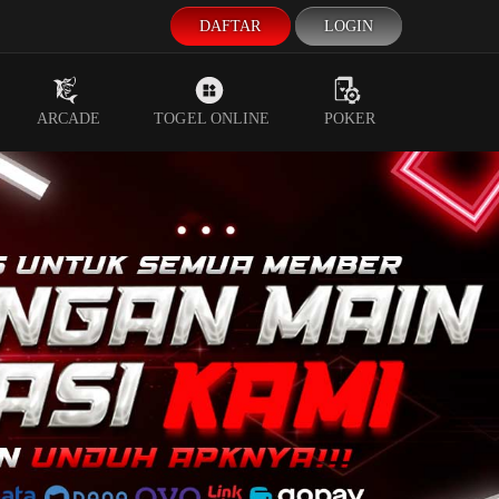
DAFTAR
LOGIN
ARCADE
TOGEL ONLINE
POKER