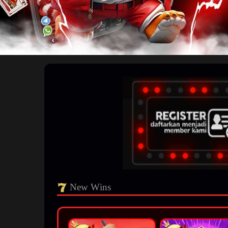
New Wins