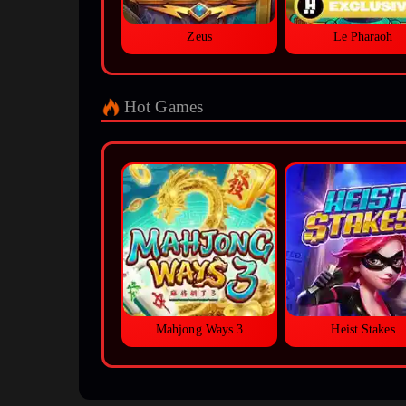
Zeus
Le Pharaoh
Hot Games
Mahjong Ways 3
Heist Stakes