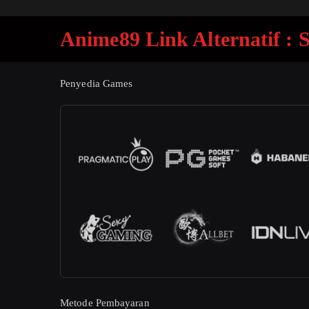
Anime89 Link Alternatif : 
Penyedia Games
Metode Pembayaran