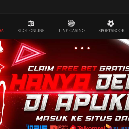
DA
SLOT ONLINE
LIVE CASINO
SPORTSBOOK