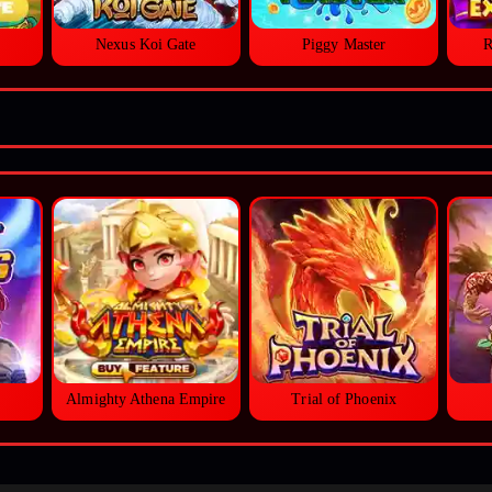
Nexus Koi Gate
Piggy Master
R
Almighty Athena Empire
Trial of Phoenix