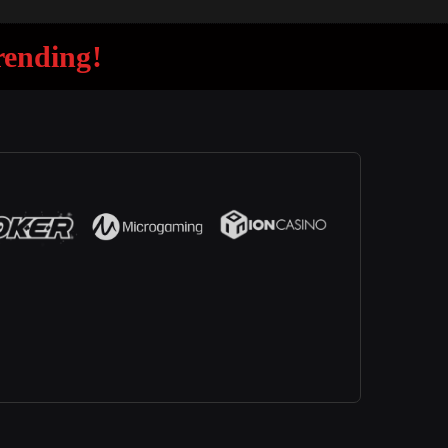
rending!