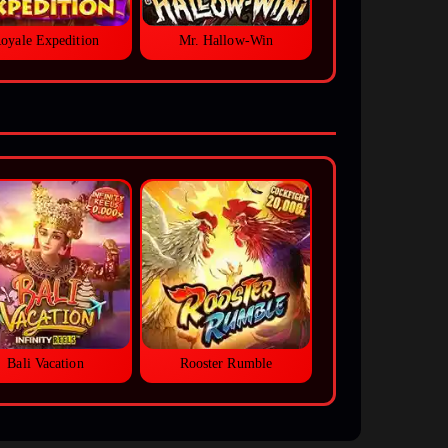
oyale Expedition
Mr. Hallow-Win
Bali Vacation
Rooster Rumble