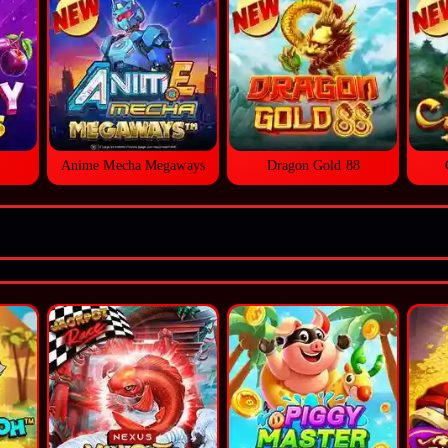
Anime Mecha Megaways
Dragon Gold 88