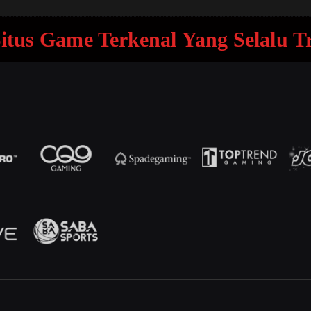
Situs Game Terkenal Yang Selalu T