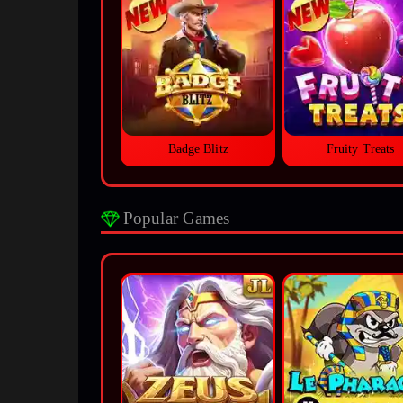
Badge Blitz
Fruity Treats
Popular Games