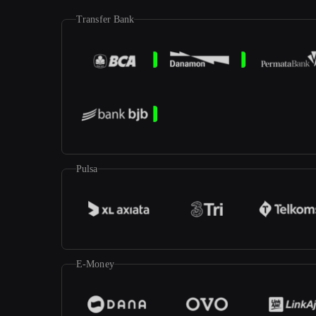
Transfer Bank
Pulsa
E-Money