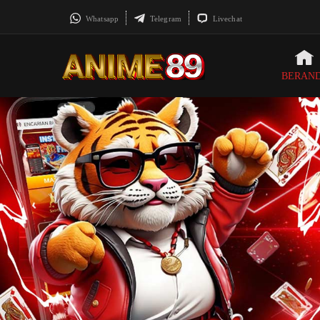
Whatsapp
Telegram
Livechat
BERAN