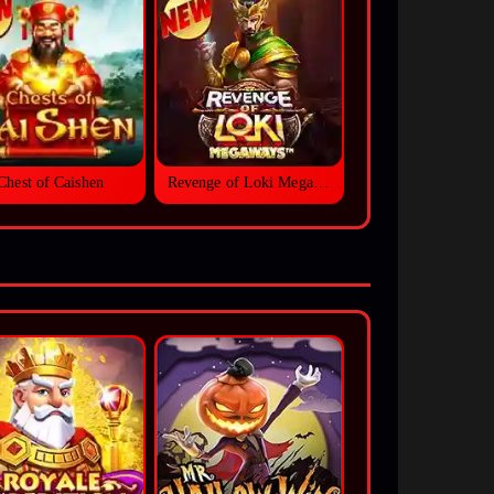
Chest of Caishen
Revenge of Loki Megaways™